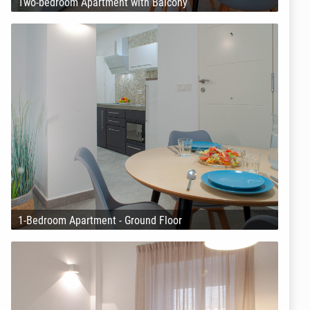
Two-bedroom Apartment with Balcony
1-Bedroom Apartment - Ground Floor