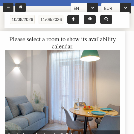
EN
EUR
Please select a room to show its availability
calendar.