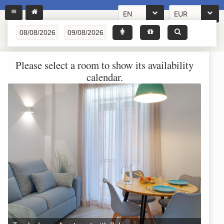
EN
EUR
Please select a room to show its availability
calendar.