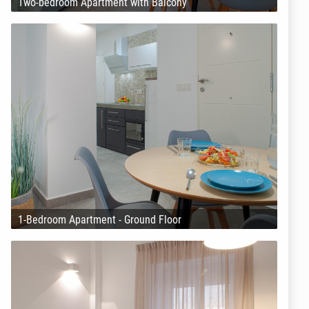
Two-bedroom Apartment with Balcony
1-Bedroom Apartment - Ground Floor