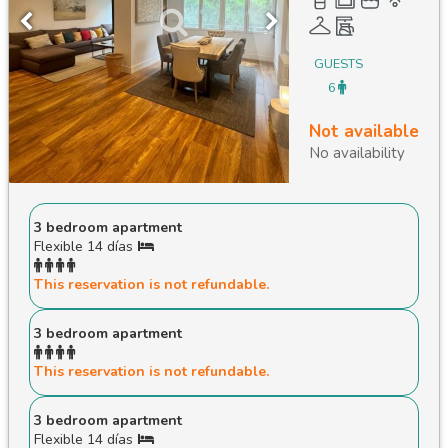
GUESTS
6
Not available
No availability
3 bedroom apartment
Flexible 14 días
This reservation is not refundable.
3 bedroom apartment
This reservation is not refundable.
3 bedroom apartment
Flexible 14 días