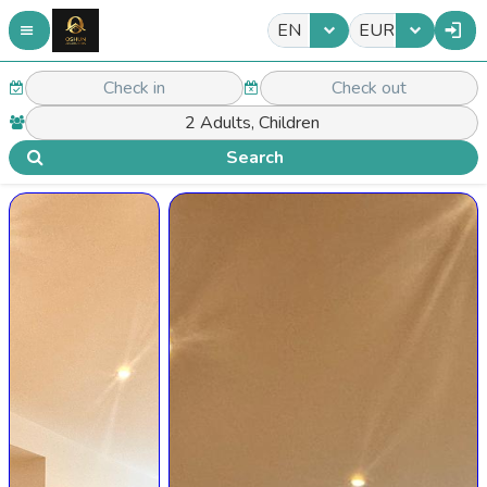
EN
EUR
Search