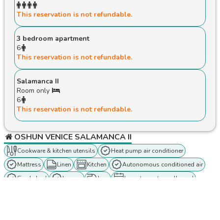
This reservation is not refundable.
3 bedroom apartment
6
This reservation is not refundable.
Salamanca II
Room only
6
This reservation is not refundable.
OSHUN VENICE SALAMANCA II
Cookware & kitchen utensils
Heat pump air conditioner
Mattress
Linen
Kitchen
Autonomous conditioned air
Single bed
lounge
Iron
Long term stays allowed
Oven
Wireless internet connection
In Person check-in
Hangers
Towels
Private entrance
Concierge
Coffee maker
Dining table
Air conditioning
Double bed