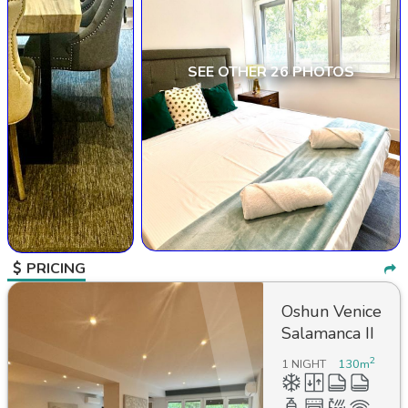
SEE OTHER 26 PHOTOS
PRICING
Oshun Venice
Salamanca II
2
1 NIGHT
130
m