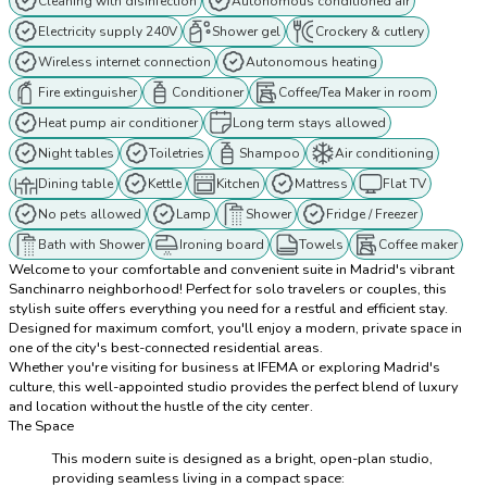
Cleaning with disinfection
Autonomous conditioned air
Electricity supply 240V
Shower gel
Crockery & cutlery
Wireless internet connection
Autonomous heating
Fire extinguisher
Conditioner
Coffee/Tea Maker in room
Heat pump air conditioner
Long term stays allowed
Night tables
Toiletries
Shampoo
Air conditioning
Dining table
Kettle
Kitchen
Mattress
Flat TV
No pets allowed
Lamp
Shower
Fridge / Freezer
Bath with Shower
Ironing board
Towels
Coffee maker
Welcome to your comfortable and convenient suite in Madrid's vibrant
Sanchinarro neighborhood! Perfect for solo travelers or couples, this
stylish suite offers everything you need for a restful and efficient stay.
Designed for maximum comfort, you'll enjoy a modern, private space in
one of the city's best-connected residential areas.
Whether you're visiting for business at IFEMA or exploring Madrid's
culture, this well-appointed studio provides the perfect blend of luxury
and location without the hustle of the city center.
The Space
This modern suite is designed as a bright, open-plan studio,
providing seamless living in a compact space: