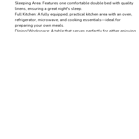
Sleeping Area: Features one comfortable double bed with quality
linens, ensuring a great night's sleep.
Full Kitchen: A fully equipped, practical kitchen area with an oven,
refrigerator, microwave, and cooking essentials—ideal for
preparing your own meals.
Dining/Workspace: A table that serves perfectly for either enjoying
a meal or setting up your laptop for work.
Private Bathroom: A clean, modern full bathroom stocked with
fresh towels and essential toiletries.
Comfort: Enjoy the convenience of air conditioning and heating for
year-round comfort, plus fast, reliable Wi-Fi.
Guests will have exclusive and private access to the entire
suite/studio. The building offers convenient access and a peaceful
environment.
The Neighborhood (Sanchinarro)
Sanchinarro is a modern, thriving area known for its excellent
infrastructure and contemporary feel.
Business Hub: Just minutes from the major business districts and the
IFEMA exhibition center.
Convenience: The surrounding area is well-served by supermarkets, local
restaurants, cafes, and necessary amenities.
Quiet Location: Enjoy a peaceful retreat from the city center noise while
still being perfectly connected.
Getting Around: