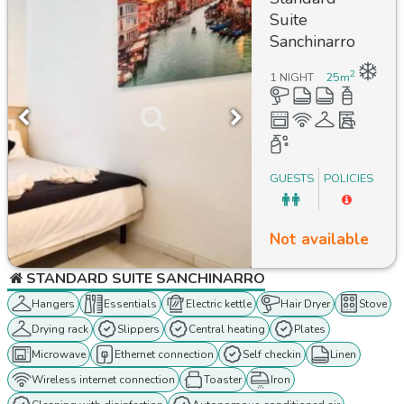
Suite
Sanchinarro
2
1 NIGHT
25
m
GUESTS
POLICIES
Not available
STANDARD SUITE SANCHINARRO
Hangers
Essentials
Electric kettle
Hair Dryer
Stove
Drying rack
Slippers
Central heating
Plates
Microwave
Ethernet connection
Self checkin
Linen
Wireless internet connection
Toaster
Iron