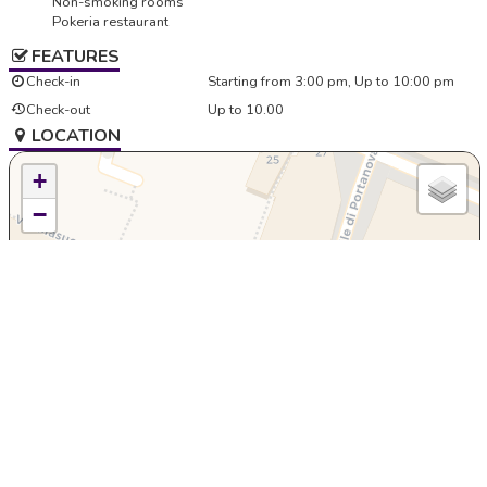
Non-smoking rooms
Pokeria restaurant
FEATURES
Check-in
Starting from 3:00 pm, Up to 10:00 pm
Check-out
Up to 10.00
LOCATION
+
−