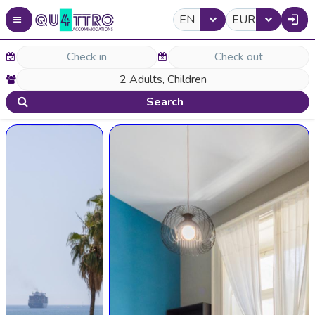
EN
EUR
Search