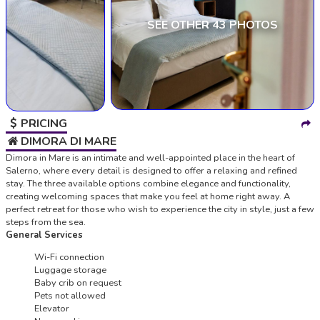
SEE OTHER 43 PHOTOS
PRICING
DIMORA DI MARE
Dimora in Mare is an intimate and well-appointed place in the heart of
Salerno, where every detail is designed to offer a relaxing and refined
stay. The three available options combine elegance and functionality,
creating welcoming spaces that make you feel at home right away. A
perfect retreat for those who wish to experience the city in style, just a few
steps from the sea.
General Services
Wi-Fi connection
Luggage storage
Baby crib on request
Pets not allowed
Elevator