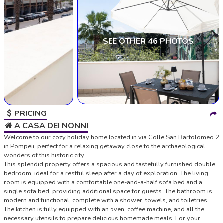
SEE OTHER 46 PHOTOS
PRICING
A CASA DEI NONNI
Welcome to our cozy holiday home located in via Colle San Bartolomeo 2
in Pompeii, perfect for a relaxing getaway close to the archaeological
wonders of this historic city.
This splendid property offers a spacious and tastefully furnished double
bedroom, ideal for a restful sleep after a day of exploration. The living
room is equipped with a comfortable one-and-a-half sofa bed and a
single sofa bed, providing additional space for guests. The bathroom is
modern and functional, complete with a shower, towels, and toiletries.
The kitchen is fully equipped with an oven, coffee machine, and all the
necessary utensils to prepare delicious homemade meals. For your