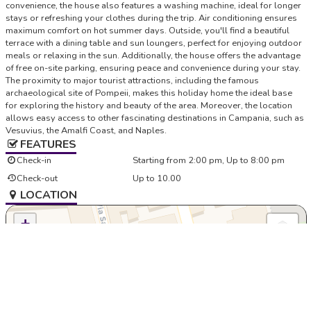
convenience, the house also features a washing machine, ideal for longer
stays or refreshing your clothes during the trip. Air conditioning ensures
maximum comfort on hot summer days. Outside, you'll find a beautiful
terrace with a dining table and sun loungers, perfect for enjoying outdoor
meals or relaxing in the sun. Additionally, the house offers the advantage
of free on-site parking, ensuring peace and convenience during your stay.
The proximity to major tourist attractions, including the famous
archaeological site of Pompeii, makes this holiday home the ideal base
for exploring the history and beauty of the area. Moreover, the location
allows easy access to other fascinating destinations in Campania, such as
Vesuvius, the Amalfi Coast, and Naples.
FEATURES
Check-in
Starting from 2:00 pm, Up to 8:00 pm
Check-out
Up to 10.00
LOCATION
+
−