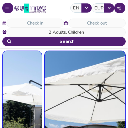
EN
EUR
Search