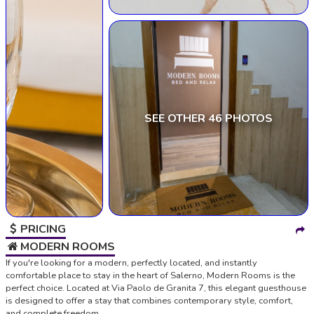
SEE OTHER 46 PHOTOS
PRICING
MODERN ROOMS
If you're looking for a modern, perfectly located, and instantly
comfortable place to stay in the heart of Salerno, Modern Rooms is the
perfect choice. Located at Via Paolo de Granita 7, this elegant guesthouse
is designed to offer a stay that combines contemporary style, comfort,
and complete freedom.