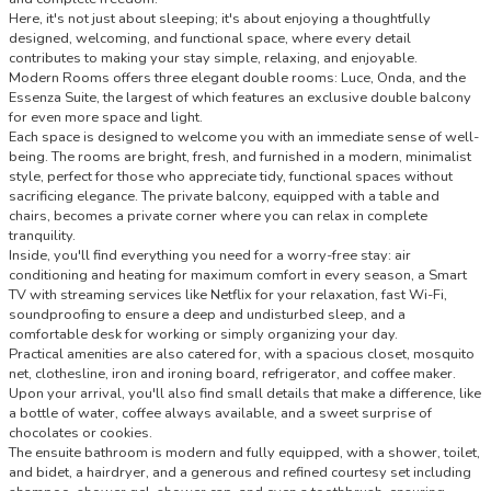
Here, it's not just about sleeping; it's about enjoying a thoughtfully
designed, welcoming, and functional space, where every detail
contributes to making your stay simple, relaxing, and enjoyable.
Modern Rooms offers three elegant double rooms: Luce, Onda, and the
Essenza Suite, the largest of which features an exclusive double balcony
for even more space and light.
Each space is designed to welcome you with an immediate sense of well-
being. The rooms are bright, fresh, and furnished in a modern, minimalist
style, perfect for those who appreciate tidy, functional spaces without
sacrificing elegance. The private balcony, equipped with a table and
chairs, becomes a private corner where you can relax in complete
tranquility.
Inside, you'll find everything you need for a worry-free stay: air
conditioning and heating for maximum comfort in every season, a Smart
TV with streaming services like Netflix for your relaxation, fast Wi-Fi,
soundproofing to ensure a deep and undisturbed sleep, and a
comfortable desk for working or simply organizing your day.
Practical amenities are also catered for, with a spacious closet, mosquito
net, clothesline, iron and ironing board, refrigerator, and coffee maker.
Upon your arrival, you'll also find small details that make a difference, like
a bottle of water, coffee always available, and a sweet surprise of
chocolates or cookies.
The ensuite bathroom is modern and fully equipped, with a shower, toilet,
and bidet, a hairdryer, and a generous and refined courtesy set including