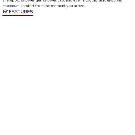
shampoo, shower gel, shower cap, and even a toothbrush, ensuring
maximum comfort from the moment you arrive.
FEATURES
Check-in
Starting from 3:00 pm, Up to 8:00 pm
Check-out
Up to 10.00
LOCATION
+
−