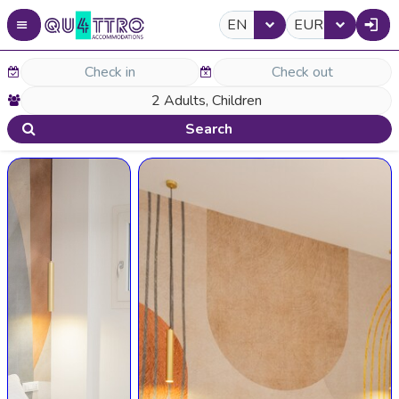
EN
EUR
Search