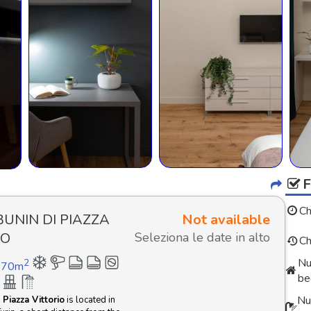
Ch
BUNIN DI PIAZZA
Not available
IO
Seleziona le date in alto
Ch
Nu
2
70
m
be
Nu
Piazza Vittorio
is located in