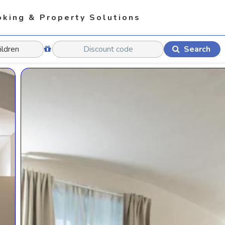
king & Property Solutions
Search