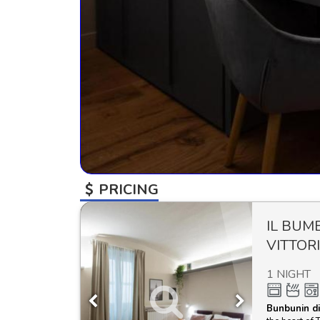
PRICING
IL BUM
VITTOR
1 NIGHT
Bunbunin di 