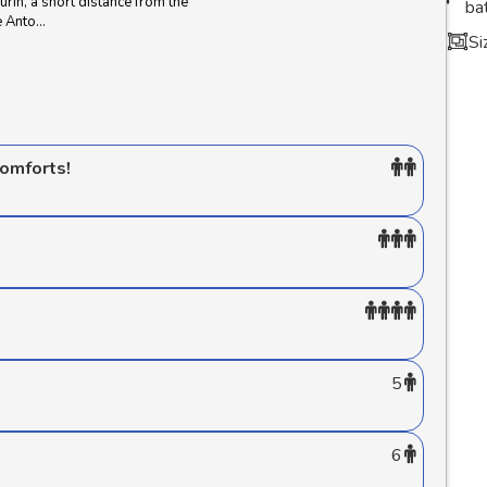
Turin, a short distance from the
ba
Anto...
Si
comforts!
5
6