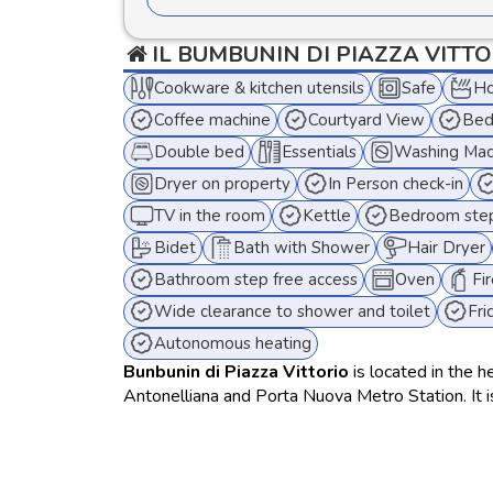
IL BUMBUNIN DI PIAZZA VITT
Cookware & kitchen utensils
Safe
Ho
Coffee machine
Courtyard View
Bed
Double bed
Essentials
Washing Mac
Dryer on property
In Person check-in
TV in the room
Kettle
Bedroom step
Bidet
Bath with Shower
Hair Dryer
Bathroom step free access
Oven
Fi
Wide clearance to shower and toilet
Fri
Autonomous heating
Bunbunin di Piazza Vittorio
is located in the h
Antonelliana and Porta Nuova Metro Station. It 
and privacy. Featuring free WiFi, air conditionin
coffee machine, a laundry area with washing mach
medium-term stays.
The apartment can comfortably accommodate up