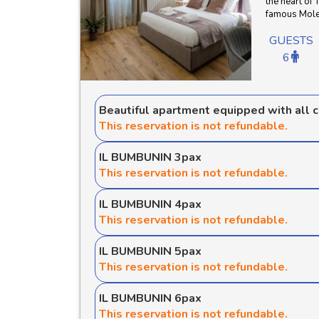
the heart of 
famous Mole 
GUESTS
6
Beautiful apartment equipped with all 
This reservation is not refundable.
IL BUMBUNIN 3pax
This reservation is not refundable.
IL BUMBUNIN 4pax
This reservation is not refundable.
IL BUMBUNIN 5pax
This reservation is not refundable.
IL BUMBUNIN 6pax
This reservation is not refundable.