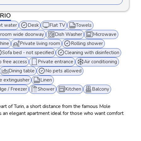
ORIO
t water
Desk
Flat TV
Towels
room wide doorway
Dish Washer
Microwave
hine
Private living room
Rolling shower
Sofa bed - not specified
Cleaning with disinfection
 free access
Private entrance
Air conditioning
Dining table
No pets allowed
re extinguisher
Linen
dge / Freezer
Shower
Kitchen
Balcony
eart of Turin, a short distance from the famous Mole
is an elegant apartment ideal for those who want comfort
g and a fully equipped kitchen with microwave, oven and
ine and dryer, this accommodation is perfect for short or
 to 6 people thanks to 2 double bedrooms and a