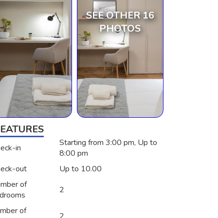
SEE OTHER 16
PHOTOS
FEATURES
Starting from 3:00 pm, Up to
eck-in
8:00 pm
eck-out
Up to 10.00
mber of
2
drooms
mber of
2