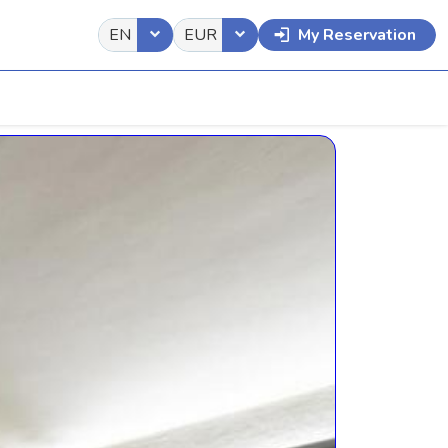
EN
EUR
My Reservation