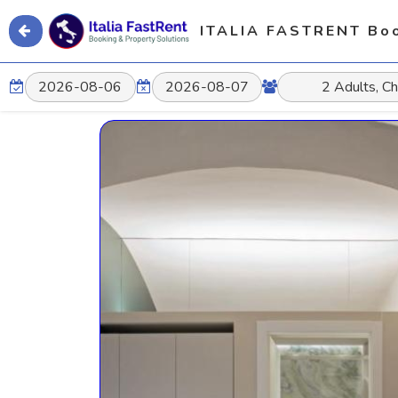
ITALIA FASTRENT Boo