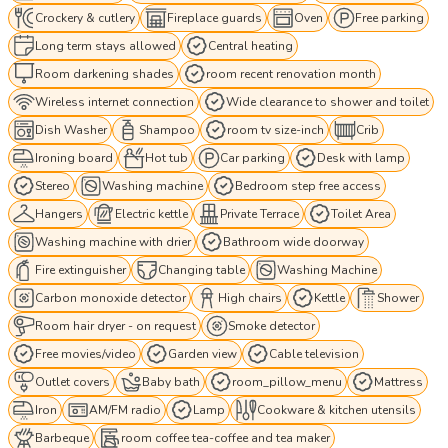
Crockery & cutlery
Fireplace guards
Oven
Free parking
Long term stays allowed
Central heating
Room darkening shades
room recent renovation month
Wireless internet connection
Wide clearance to shower and toilet
Dish Washer
Shampoo
room tv size-inch
Crib
Ironing board
Hot tub
Car parking
Desk with lamp
Stereo
Washing machine
Bedroom step free access
Hangers
Electric kettle
Private Terrace
Toilet Area
Washing machine with drier
Bathroom wide doorway
Fire extinguisher
Changing table
Washing Machine
Carbon monoxide detector
High chairs
Kettle
Shower
Room hair dryer - on request
Smoke detector
Free movies/video
Garden view
Cable television
Outlet covers
Baby bath
room_pillow_menu
Mattress
Iron
AM/FM radio
Lamp
Cookware & kitchen utensils
Barbeque
room coffee tea-coffee and tea maker