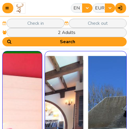
EN
EUR
Search