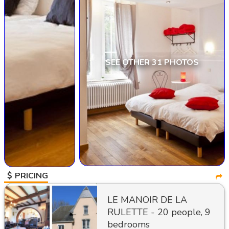
SEE OTHER 31 PHOTOS
PRICING
LE MANOIR DE LA
RULETTE - 20 people, 9
bedrooms