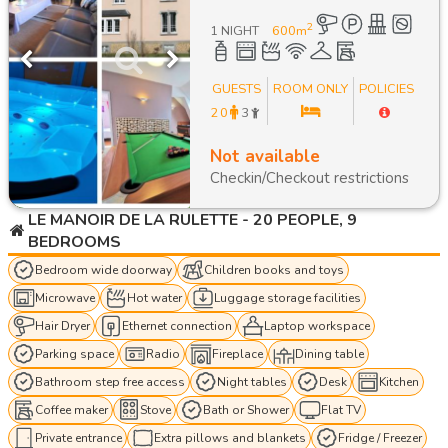
2
1 NIGHT
600
m
GUESTS
ROOM ONLY
POLICIES
20
3
Not available
Checkin/Checkout restrictions
LE MANOIR DE LA RULETTE - 20 PEOPLE, 9
BEDROOMS
Bedroom wide doorway
Children books and toys
Microwave
Hot water
Luggage storage facilities
Hair Dryer
Ethernet connection
Laptop workspace
Parking space
Radio
Fireplace
Dining table
Bathroom step free access
Night tables
Desk
Kitchen
Coffee maker
Stove
Bath or Shower
Flat TV
Private entrance
Extra pillows and blankets
Fridge / Freezer