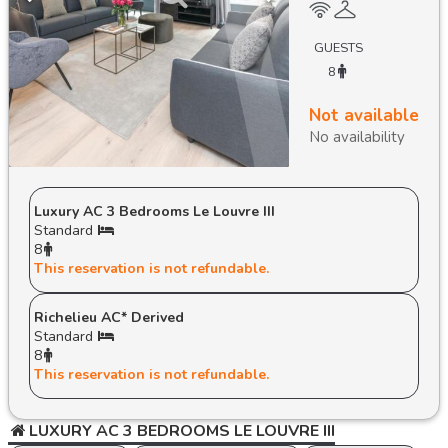
GUESTS
8
Not available
No availability
Luxury AC 3 Bedrooms Le Louvre III
Standard
8
This reservation is not refundable.
Richelieu AC* Derived
Standard
8
This reservation is not refundable.
LUXURY AC 3 BEDROOMS LE LOUVRE III