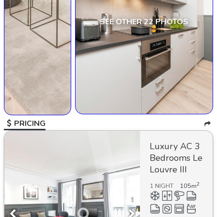
SEE OTHER 22 PHOTOS
PRICING
Luxury AC 3
Bedrooms Le
Louvre III
2
1 NIGHT
105
m