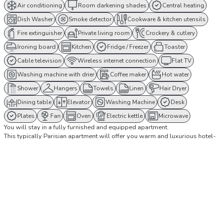
Air conditioning
Room darkening shades
Central heating
Dish Washer
Smoke detector
Cookware & kitchen utensils
Fire extinguisher
Private living room
Crockery & cutlery
Ironing board
Kitchen
Fridge / Freezer
Toaster
Cable television
Wireless internet connection
Flat TV
Washing machine with drier
Coffee maker
Hot water
Shower
Hangers
Towels
Linen
Hair Dryer
Dining table
Elevator
Washing Machine
Desk
Plates
Fan
Oven
Electric kettle
Microwave
You will stay in a fully furnished and equipped apartment.
This typically Parisian apartment will offer you warm and luxurious hotel-
like comfort while giving you the feeling of being at home, offering a real
experience of living in Paris like a Parisian.
The apartment's amenities include a Nespresso coffee machine, high-
speed WIFI Internet connection, linens and towels as well as high-end
bedding and much more!
The apartment is ideally located, a few steps from Le Louvre, le Palais
Royal and the Opera. Many famous monuments are easily accessible by
public transport. You cannot be more central!
This apartment is located on the 1st floor with elevator. It has 3