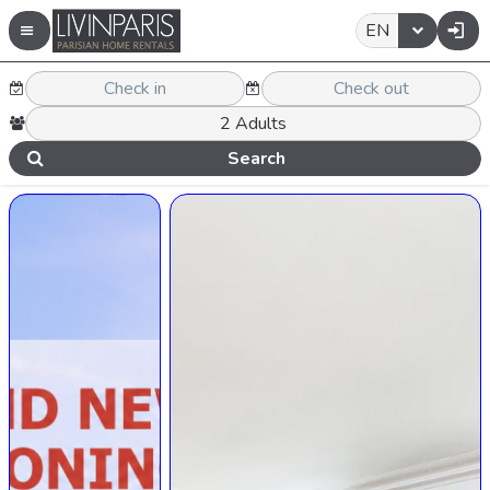
EN
Search