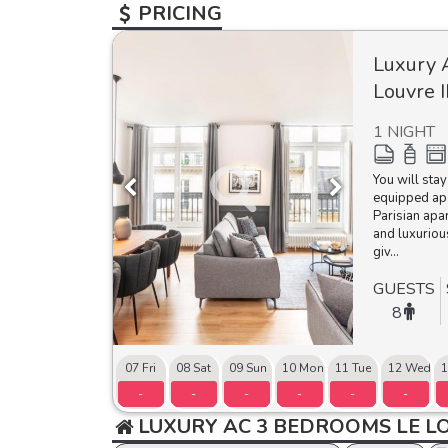
PRICING
Luxury 
Louvre I
1 NIGHT
You will stay
equipped ap
Parisian apa
and luxuriou
giv...
GUESTS
8
07 Fri
08 Sat
09 Sun
10 Mon
11 Tue
12 Wed
1
-
-
-
-
-
-
LUXURY AC 3 BEDROOMS LE LO