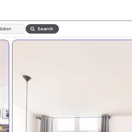
Search