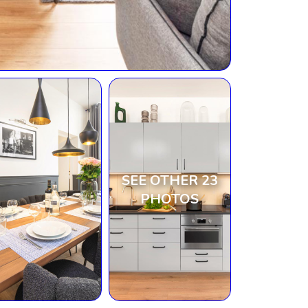
SEE OTHER 23
PHOTOS