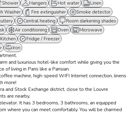
Shower
Hangers
Hot water
Linen
sh Washer
Fire extinguisher
Smoke detector
cutlery
Central heating
Room darkening shades
sk
Air conditioning
Oven
Microwave
Kitchen
Fridge / Freezer
r
Iron
partment.
warm and luxurious hotel-like comfort while giving you the
 of living in Paris like a Parisian.
offee machine, high-speed WIFI Internet connection, linens
ch more!
era and Stock Exchange district, close to the Louvre
s are nearby.
h elevator. It has 3 bedrooms, 3 bathrooms, an equipped
g room where you can meet comfortably. You will be charmed
dceiling moldings.
r, a combined microwave oven, a kettle, a Nespresso coffee
nd the living room has two comfortable sofas, a coffee table