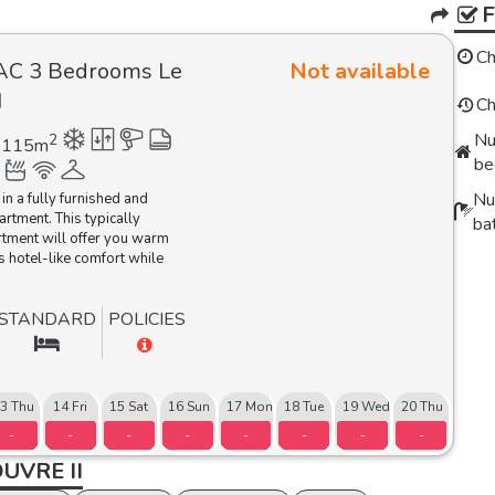
Ch
AC 3 Bedrooms Le
Not available
I
Ch
Nu
2
115
m
be
Nu
 in a fully furnished and
artment.
This typically
ba
rtment will offer you warm
s hotel-like comfort while
STANDARD
POLICIES
3 Thu
14 Fri
15 Sat
16 Sun
17 Mon
18 Tue
19 Wed
20 Thu
-
-
-
-
-
-
-
-
UVRE II