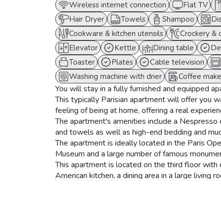
Wireless internet connection
Flat TV
Hair Dryer
Towels
Shampoo
Di
Cookware & kitchen utensils
Crockery & 
Elevator
Kettle
Dining table
De
Toaster
Plates
Cable television
Washing machine with drier
Coffee make
You will stay in a fully furnished and equipped a
This typically Parisian apartment will offer you 
feeling of being at home, offering a real experience
The apartment's amenities include a Nespresso c
and towels as well as high-end bedding and mu
The apartment is ideally located in the Paris Op
Museum and a large number of famous monument
This apartment is located on the third floor wit
American kitchen, a dining area in a large livin
by its parisian caracter with its parquet floors an
The kitchen is fully equipped with a refrigerato
machine, a dishwasher, and a washer-dryer.
The dining area has a dining table for 8 people a