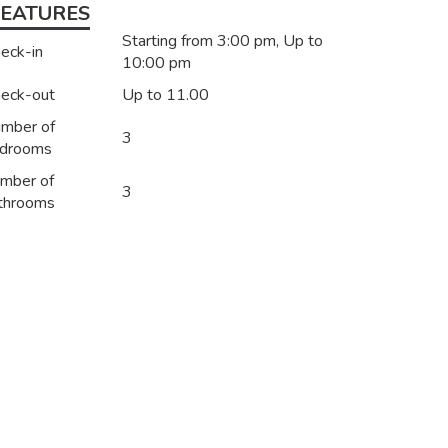
FEATURES
Starting from 3:00 pm, Up to
eck-in
10:00 pm
eck-out
Up to 11.00
mber of
3
drooms
mber of
3
throoms