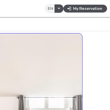
EN
My Reservation