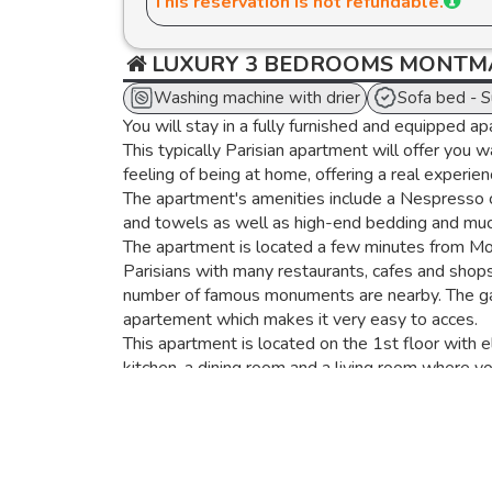
This reservation is not refundable.
LUXURY 3 BEDROOMS MONTMA
Washing machine with drier
Sofa bed - 
You will stay in a fully furnished and equipped ap
This typically Parisian apartment will offer you 
feeling of being at home, offering a real experience
The apartment's amenities include a Nespresso c
and towels as well as high-end bedding and mu
The apartment is located a few minutes from Montm
Parisians with many restaurants, cafes and shops
number of famous monuments are nearby. The gare
apartement which makes it very easy to acces.
This apartment is located on the 1st floor with 
kitchen, a dining room and a living room where y
The kitchen is fully equipped with a refrigerato
machine, a dishwasher, and a washer-dryer.
The dining area has a dining table for 8 and the 
flat screen TV.
Live here like a Parisian!