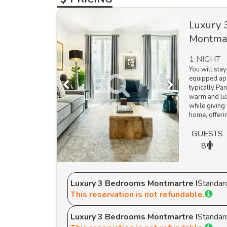
Luxury 
Montmar
1 NIGHT
You will stay
equipped apa
typically Par
warm and lux
while giving 
home, offerin
GUESTS
8
Luxury 3 Bedrooms Montmartre I
Standar
This reservation is not refundable.
Luxury 3 Bedrooms Montmartre I
Standar