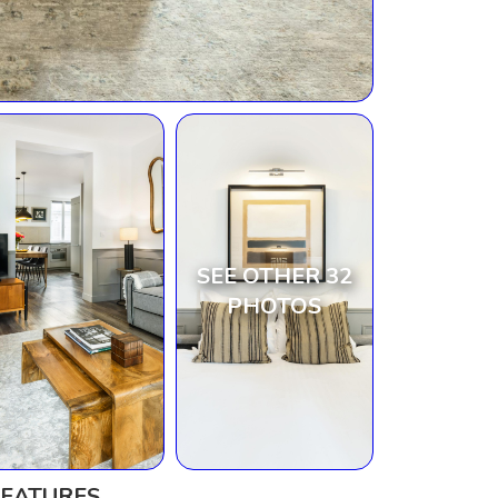
SEE OTHER 32
PHOTOS
FEATURES