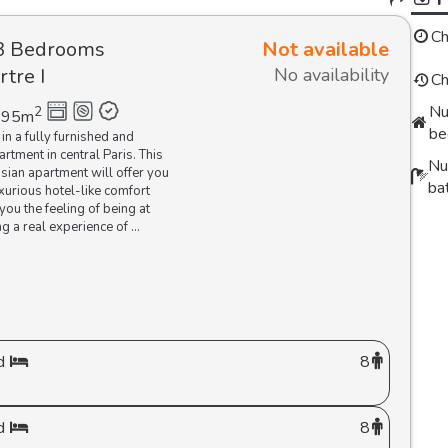
Ch
3 Bedrooms
Not available
tre I
No availability
Ch
Nu
2
95
m
be
 in a fully furnished and
rtment in central Paris. This
Nu
isian apartment will offer you
ba
urious hotel-like comfort
you the feeling of being at
g a real experience of ...
d
8
d
8