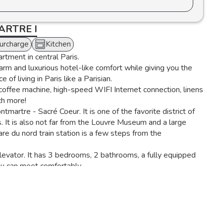
RTRE I
Surcharge
Kitchen
artment in central Paris.
warm and luxurious hotel-like comfort while giving you the
 of living in Paris like a Parisian.
offee machine, high-speed WIFI Internet connection, linens
ch more!
artre - Sacré Coeur. It is one of the favorite district of
. It is also not far from the Louvre Museum and a large
 du nord train station is a few steps from the
elevator. It has 3 bedrooms, 2 bathrooms, a fully equipped
ou can meet comfortably.
r, a combined microwave oven, a kettle, a Nespresso coffee
living room has two comfortable sofas, a coffee table and a