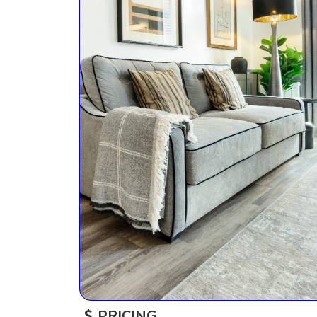
PRICING