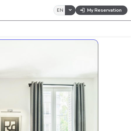
EN
My Reservation