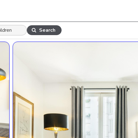
Search