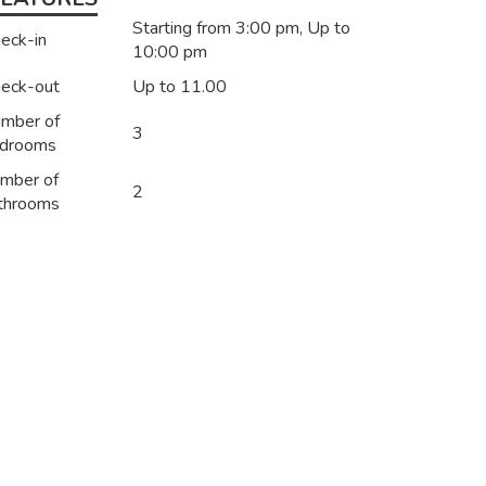
Starting from 3:00 pm, Up to
eck-in
10:00 pm
eck-out
Up to 11.00
mber of
3
drooms
mber of
2
throoms