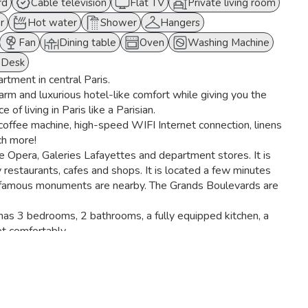
rd
Cable television
Flat TV
Private living room
r
Hot water
Shower
Hangers
Fan
Dining table
Oven
Washing Machine
Desk
artment in central Paris.
warm and luxurious hotel-like comfort while giving you the
 of living in Paris like a Parisian.
offee machine, high-speed WIFI Internet connection, linens
ch more!
he Opera, Galeries Lafayettes and department stores. It is
y restaurants, cafes and shops. It is located a few minutes
 famous monuments are nearby. The Grands Boulevards are
t has 3 bedrooms, 2 bathrooms, a fully equipped kitchen, a
t comfortably.
r, a combined microwave oven, a kettle, a Nespresso coffee
living room has two comfortable sofas, a coffee table and a