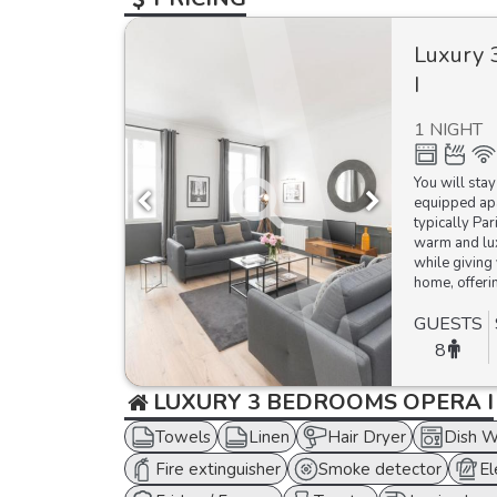
Luxury 
I
1 NIGHT
You will stay
equipped apa
typically Par
warm and lux
while giving 
home, offerin
GUESTS
8
LUXURY 3 BEDROOMS OPERA I
Towels
Linen
Hair Dryer
Dish W
Fire extinguisher
Smoke detector
El