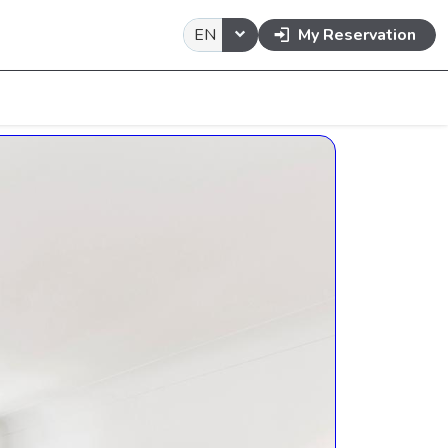
EN
My Reservation