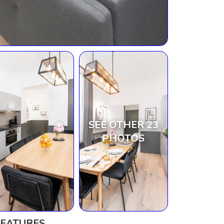
SEE OTHER 23
PHOTOS
FEATURES