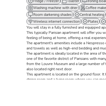
Fridge / Freezer
Toaster
Ironing boa
Washing machine with drier
Coffee make
Room darkening shades
Central heating
Wireless internet connection
Plates
You will stay in a fully furnished and equipped ap
This typically Parisian apartment will offer you 
feeling of being at home, offering a real experience
The apartment's amenities include a Nespresso c
and towels as well as high-end bedding and mu
The apartment is ideally located in the area of t
one of the favorite district of Parisians with man
from the Louvre Museum and a large number of
also located right next door.
This apartment is located on the ground floor. I
dining room and a living room where you can mee
The kitchen is fully equipped with a refrigerato
machine, a dishwasher, and a washer-dryer.
The dining area has a dining table for 8 and the 
flat screen TV.
Live here like a Parisian!