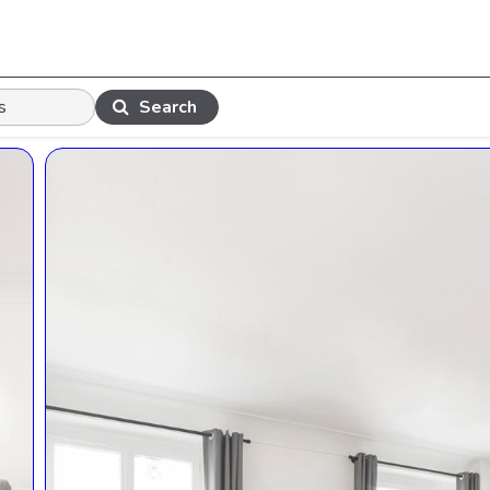
Search