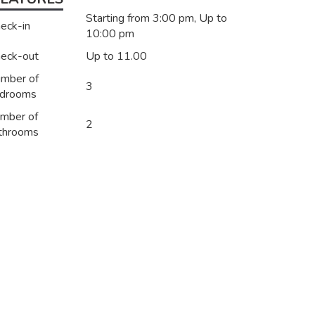
Starting from 3:00 pm, Up to
eck-in
10:00 pm
eck-out
Up to 11.00
mber of
3
drooms
mber of
2
throoms