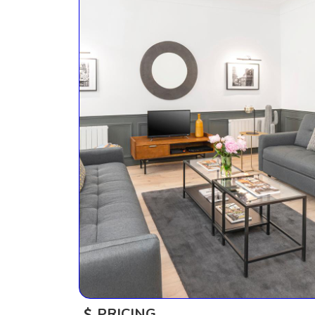
PRICING