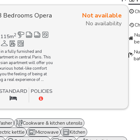
Ch
3 Bedrooms Opera
Not available
No availability
Ch
Nu
2
115
m
be
Nu
 in a fully furnished and
rtment in central Paris. This
ba
isian apartment will offer you
urious hotel-like comfort
you the feeling of being at
g a real experience of ...
STANDARD
POLICIES
asher
Cookware & kitchen utensils
ectric kettle
Microwave
Kitchen