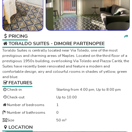
PRICING
TORALDO SUITES - DIMORE PARTENOPEE
Toraldo Suites is centrally located near Via Toledo, one of the most
prestigious and charming areas of Naples. Located on the third floor of a
prestigious 1950s building, overlooking Via Toledo and Piazza Carità, the
Suites have recently been renovated and feature a modern and
comfortable design, airy and colourful rooms in shades of yellow, green
and blue.
FEATURES
Check-in
Starting from 4:00 pm, Up to 8:00 pm
Check-out
Up to 10.00
Number of bedrooms
1
Number of bathrooms
0
Size
50 m²
LOCATION