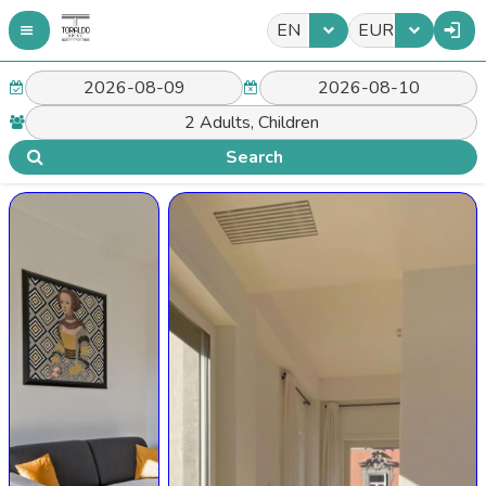
EN
EUR
Search