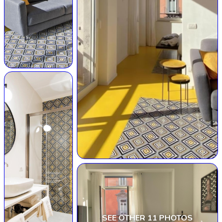
SEE OTHER 11 PHOTOS