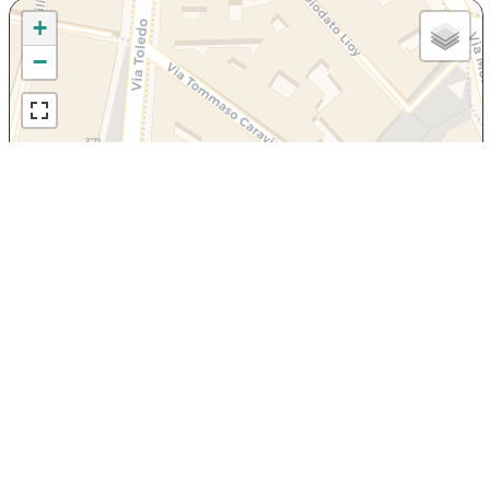
+
−
Leaflet
|
OpenStreetMap
contributors, Tiles Esri Source: Esri, i-cubed, USDA, USGS,
AEX, GeoEye, Getmapping, Aerogrid, IGN, IGP, UPR-EGP, and theGIS User
Community
Via Mario Morgantini 3, NAPOLI
+393335968482
prenotazioni@dimorepartenopee.it