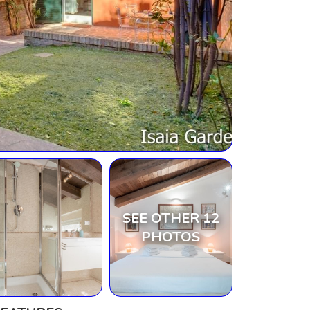
SEE OTHER 12
PHOTOS