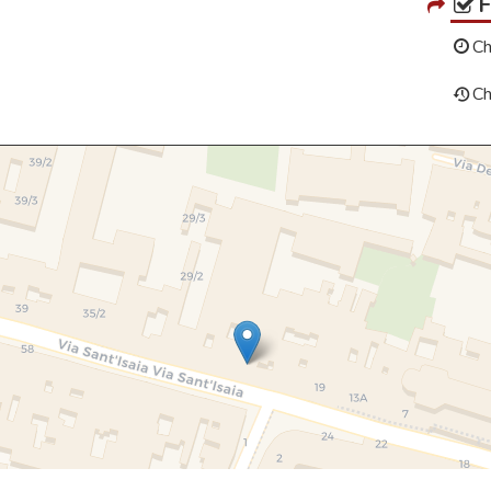
Ch
Ch