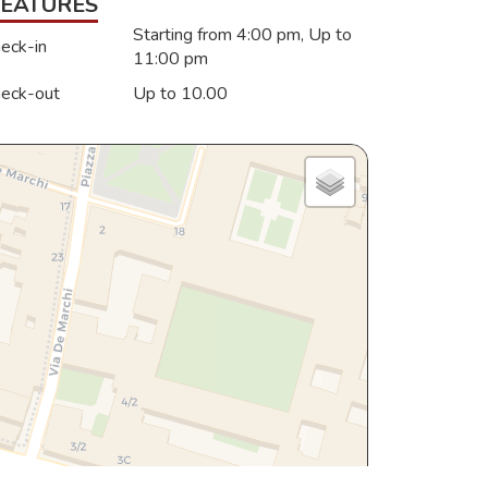
FEATURES
Starting from 4:00 pm, Up to
eck-in
11:00 pm
eck-out
Up to 10.00