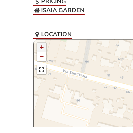
PRICING
ISAIA GARDEN
LOCATION
+
−