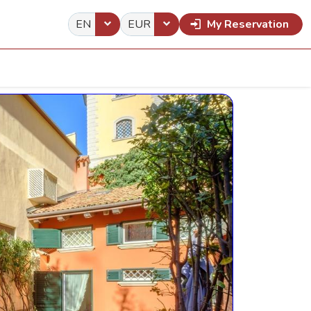
EN
EUR
My Reservation