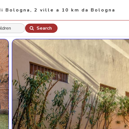
di Bologna, 2 ville a 10 km da Bologna
Search