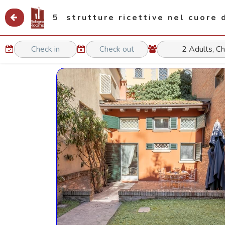
5 strutture ricettive nel cuore 