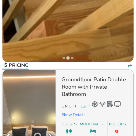
PRICING
Groundfloor Patio Double
Room with Private
Bathroom
2
1 NIGHT
12
m
Show Details
GUESTS
MODERATE -...
POLICIES