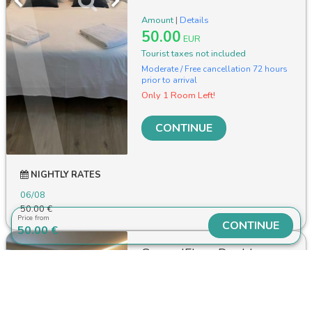
Amount
|
Details
50.00
EUR
Tourist taxes not included
Moderate / Free cancellation 72 hours
prior to arrival
Only 1 Room Left!
CONTINUE
NIGHTLY RATES
06/08
50.00 €
Price from
CONTINUE
50.00 €
GroundFloor Double
Room with Private
Bathroom
2