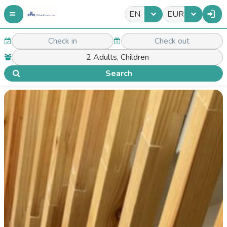
EN
EUR
Search