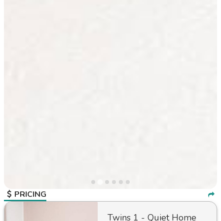
PRICING
Twins 1 - Quiet Home