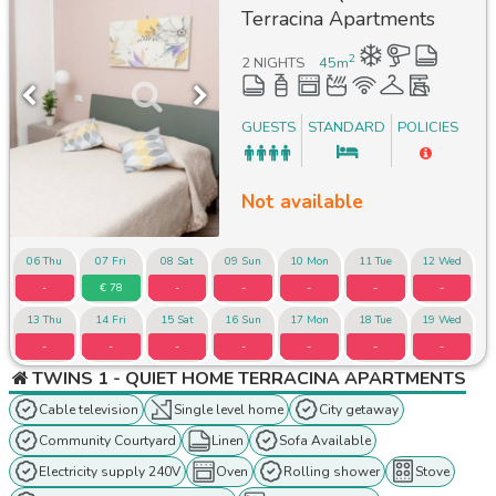
Terracina Apartments
2
2 NIGHTS
45
m
GUESTS
STANDARD
POLICIES
Not available
06 Thu
07 Fri
08 Sat
09 Sun
10 Mon
11 Tue
12 Wed
-
€ 78
-
-
-
-
-
13 Thu
14 Fri
15 Sat
16 Sun
17 Mon
18 Tue
19 Wed
-
-
-
-
-
-
-
TWINS 1 - QUIET HOME TERRACINA APARTMENTS
Cable television
Single level home
City getaway
Community Courtyard
Linen
Sofa Available
Electricity supply 240V
Oven
Rolling shower
Stove