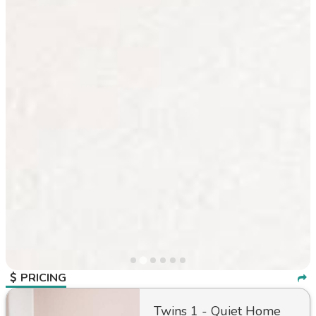
PRICING
Twins 1 - Quiet Home