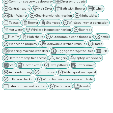
Common space wide doorway
Dryer on property
Central heating
Hair Dryer
Bath with Shower
Kitchen
Dish Washer
Cleaning with disinfection
Night tables
Toaster
Shower
Shampoo
Wireless internet connection
Hot water
Wireless internet connection
Bathrobe
Flat TV
High chairs
Autonomous conditioned air
Kettle
Washer on property
Cookware & kitchen utensils
Plates
Washing machine with drier
Luggage storage facilities
Crib
Bathroom step free access
Hangers
Laptop workspace
Safe
Electric kettle
Extra pillows
Coffee maker
Air conditioning
Todler bed
Water sport on request
In Person check-in
Wide clearance to shower and toilet
Extra pillows and blankets
Self checkin
Towels
TV in the room
Bathroom wide doorway
Fridge / Freezer
Ground floor
Extra blankets
Bedroom wide doorway
Twin beds
Outdoor lighting
Ethernet connection
Cable