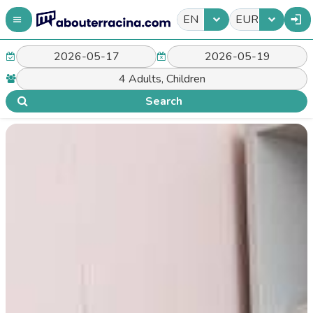
EN
EUR
Search