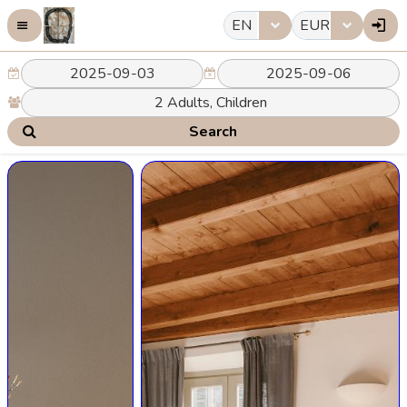
EN
EUR
Search