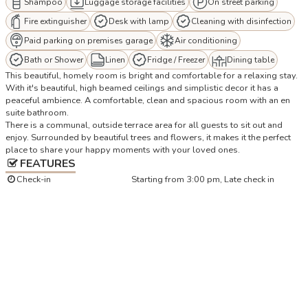
Shampoo
Luggage storage facilities
On street parking
Fire extinguisher
Desk with lamp
Cleaning with disinfection
Paid parking on premises garage
Air conditioning
Bath or Shower
Linen
Fridge / Freezer
Dining table
This beautiful, homely room is bright and comfortable for a relaxing stay.
With it's beautiful, high beamed ceilings and simplistic decor it has a
peaceful ambience. A comfortable, clean and spacious room with an en
suite bathroom.
There is a communal, outside terrace area for all guests to sit out and
enjoy. Surrounded by beautiful trees and flowers, it makes it the perfect
place to share your happy moments with your loved ones.
FEATURES
Check-in
Starting from 3:00 pm, Late check in
Check-out
Up to 10.00
Number of bedrooms
1
Number of bathrooms
1
Size
25 m²
LOCATION
+