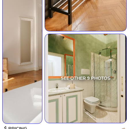
SEE OTHER 9 PHOTOS
PRICING