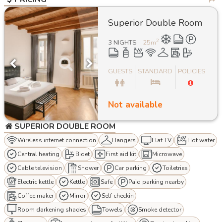
Superior Double Room
2
3 NIGHTS
25
m
GUESTS
STANDARD
POLICIES
Not available
SUPERIOR DOUBLE ROOM
Wireless internet connection
Hangers
Flat TV
Hot water
Central heating
Bidet
First aid kit
Microwave
Cable television
Shower
Car parking
Toiletries
Electric kettle
Kettle
Safe
Paid parking nearby
Coffee maker
Mirror
Self checkin
Room darkening shades
Towels
Smoke detector