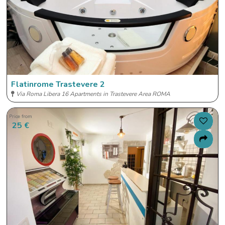
Flatinrome Trastevere 2
Via Roma Libera 16 Apartments in Trastevere Area ROMA
Price from
25 €