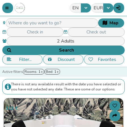
EN
EUR
Map
Search
Filter...
Discount
Favorites
Active filters
Rooms: 1+
Bed: 1+
There is not any available result with the date you have selected or
you have not selected any date. These are some of our options
Price from
112 €