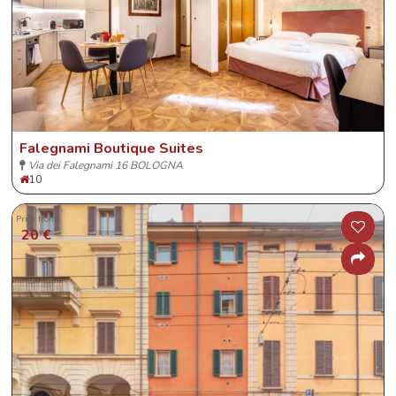
Falegnami Boutique Suites
Via dei Falegnami 16 BOLOGNA
10
Price from
20 €