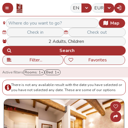
EN
EUR
Map
Search
Filter...
Favorites
Active filters
Rooms: 1+
Bed: 1+
There is not any available result with the date you have selected or
you have not selected any date. These are some of our options
Price from
49 €