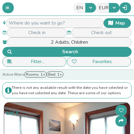
EN
EUR
Map
Search
Filter...
Favorites
Active filters
Rooms: 1+
Bed: 1+
There is not any available result with the date you have selected or
you have not selected any date. These are some of our options
Price from
100 €