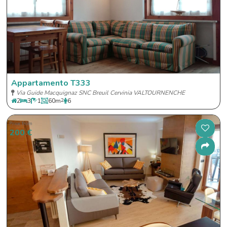
Appartamento T333
Via Guide Macquignaz SNC Breuil Cervinia VALTOURNENCHE
2
3
1
60
m
2
6
Price from
200 €