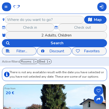
Map
Search
Filter...
Discount
Favorites
Active filters
Rooms: 1+
Bed: 1+
There is not any available result with the date you have selected or
you have not selected any date. These are some of our options
Price from
20 €