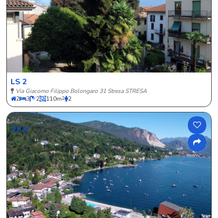
LS 2
Via Giacomo Filippo Bolongaro 31 Stresa STRESA
2
3
2
110
m
2
2
Price from
20 €