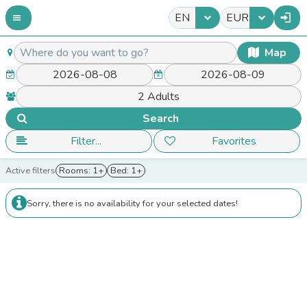
EN
EUR
Map
Search
Filter...
Favorites
Active filters
Rooms: 1+
Bed: 1+
Sorry, there is no availability for your selected dates!