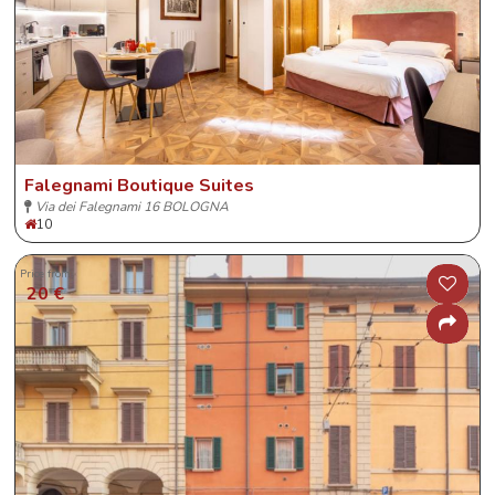
Falegnami Boutique Suites
Via dei Falegnami 16 BOLOGNA
10
Price from
20 €