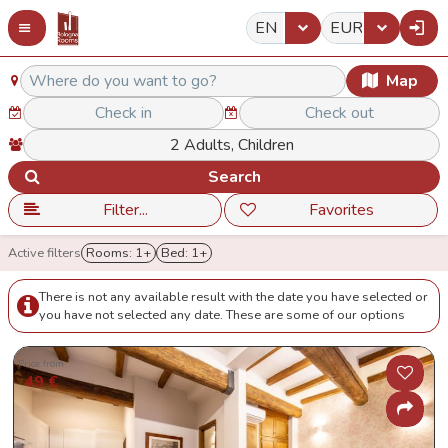
EN
EUR
Map
Search
Filter...
Favorites
Active filters
Rooms: 1+
Bed: 1+
There is not any available result with the date you have selected or
you have not selected any date. These are some of our options
Price from
49 €