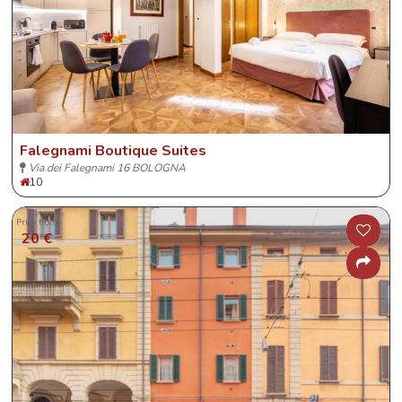
Falegnami Boutique Suites
Via dei Falegnami 16 BOLOGNA
10
Price from
20 €