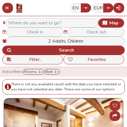
EN
EUR
Map
Search
Filter...
Favorites
Active filters
Rooms: 1+
Bed: 1+
There is not any available result with the date you have selected or
you have not selected any date. These are some of our options
Price from
49 €