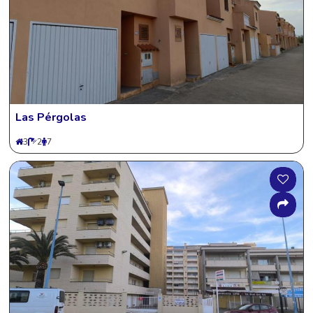
Las Pérgolas
3
2
7