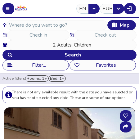
EN
EUR
Map
Search
Filter...
Favorites
Active filters
Rooms: 1+
Bed: 1+
There is not any available result with the date you have selected or
you have not selected any date. These are some of our options